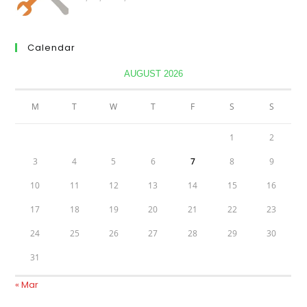
Calendar
AUGUST 2026
M
T
W
T
F
S
S
1
2
3
4
5
6
7
8
9
10
11
12
13
14
15
16
17
18
19
20
21
22
23
24
25
26
27
28
29
30
31
« Mar