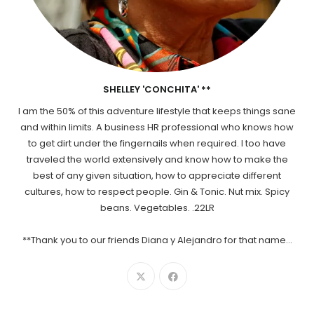
SHELLEY 'CONCHITA' **
I am the 50% of this adventure lifestyle that keeps things sane
and within limits. A business HR professional who knows how
to get dirt under the fingernails when required. I too have
traveled the world extensively and know how to make the
best of any given situation, how to appreciate different
cultures, how to respect people. Gin & Tonic. Nut mix. Spicy
beans. Vegetables. .22LR
**Thank you to our friends Diana y Alejandro for that name...
Opens
Opens
in
in
a
a