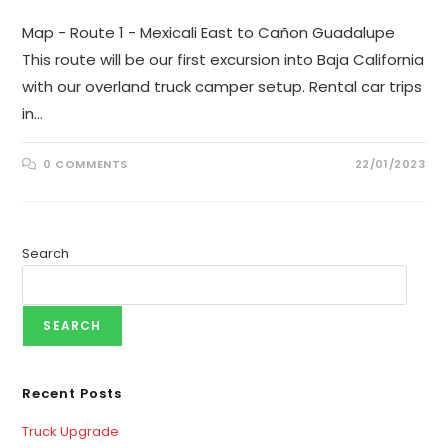
Map - Route 1 - Mexicali East to Cañon Guadalupe
This route will be our first excursion into Baja California
with our overland truck camper setup. Rental car trips
in…
0 COMMENTS
22/01/2023
Search
SEARCH
Recent Posts
Truck Upgrade