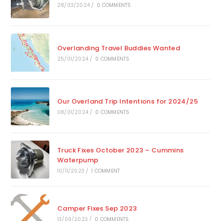
28/03/2024
/
0 COMMENTS
Overlanding Travel Buddies Wanted
25/01/2024
/
0 COMMENTS
Our Overland Trip Intentions for 2024/25
08/01/2024
/
0 COMMENTS
Truck Fixes October 2023 – Cummins
Waterpump
10/11/2023
/
1 COMMENT
Camper Fixes Sep 2023
13/09/2023
/
0 COMMENTS