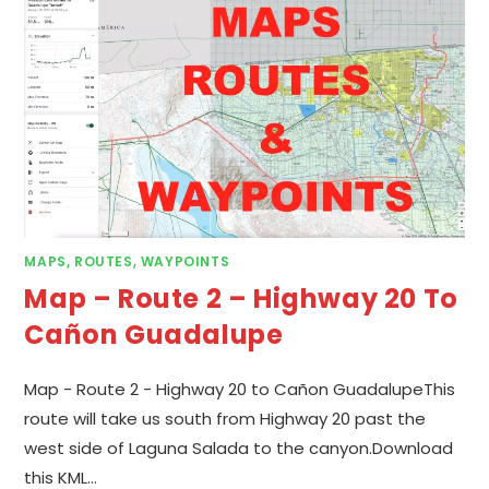
MAPS, ROUTES, WAYPOINTS
Map – Route 2 – Highway 20 To
Cañon Guadalupe
Map - Route 2 - Highway 20 to Cañon GuadalupeThis
route will take us south from Highway 20 past the
west side of Laguna Salada to the canyon.Download
this KML…