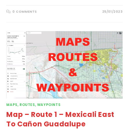
0 COMMENTS
25/01/2023
MAPS, ROUTES, WAYPOINTS
Map – Route 1 – Mexicali East
To Cañon Guadalupe