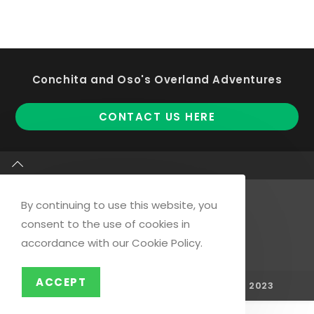
Conchita and Oso's Overland Adventures
Op
CONTACT US HERE
in
a
ne
ta
By continuing to use this website, you
consent to the use of cookies in
Opens
Opens
Opens
accordance with our Cookie Policy.
in
in
in
a
a
a
ACCEPT
COPYRIGHT - © REMOTE WHITE BEACHES 2023
new
new
new
tab
tab
tab