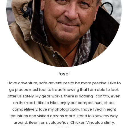
'OSO'
I love adventure; safe adventures to be more precise. I like to
go places most fear to tread knowing that I am able to look
after us safely. My gear works, there is nothing I can't fix, even
on the road. I like to hike, enjoy our camper, hunt, shoot
competitively, love my photography. I have lived in eight
countries and visited dozens more. I tend to know my way
around. Beer, rum. Jalapeños. Chicken Vindaloo stirfry.