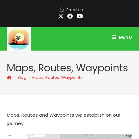
Skip
Email us
to
content
MENU
Maps, Routes, Waypoints
>
Blog
>
Maps, Routes, Waypoints
Maps, Routes and Waypoints we establish on our
journey