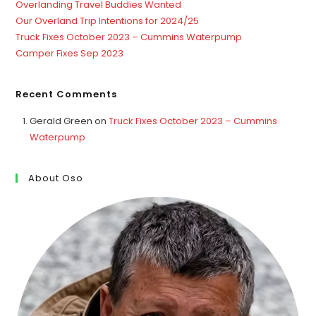
Overlanding Travel Buddies Wanted
Our Overland Trip Intentions for 2024/25
Truck Fixes October 2023 – Cummins Waterpump
Camper Fixes Sep 2023
Recent Comments
Gerald Green
on
Truck Fixes October 2023 – Cummins
Waterpump
About Oso