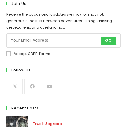
new
new
Join Us
tab
tab
Receive the occasional updates we may, or may not,
generate in the lulls between adventures, fishing, drinking
cerveza, enjoying overlanding...
GO
Accept GDPR Terms
Follow Us
Recent Posts
Truck Upgrade