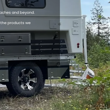
eaches and beyond.
 the products we