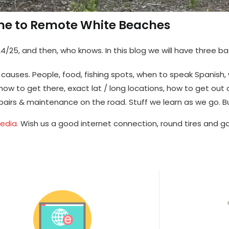
e to Remote White Beaches
4/25, and then, who knows. In this blog we will have three ba
st causes. People, food, fishing spots, when to speak Spanish,
ow to get there, exact lat / long locations, how to get out 
pairs & maintenance on the road. Stuff we learn as we go. 
media.
Wish us a good internet connection, round tires and go