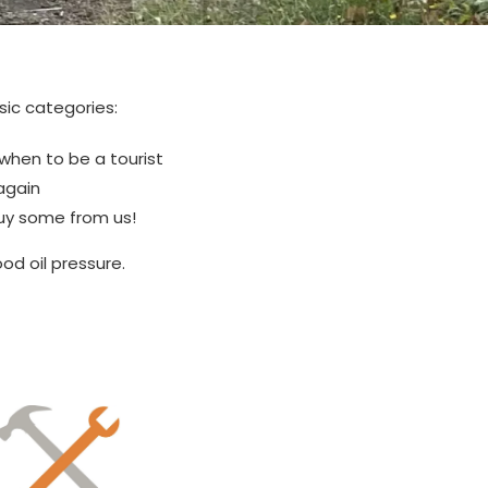
sic categories:
 when to be a tourist
again
Buy some from us!
od oil pressure.