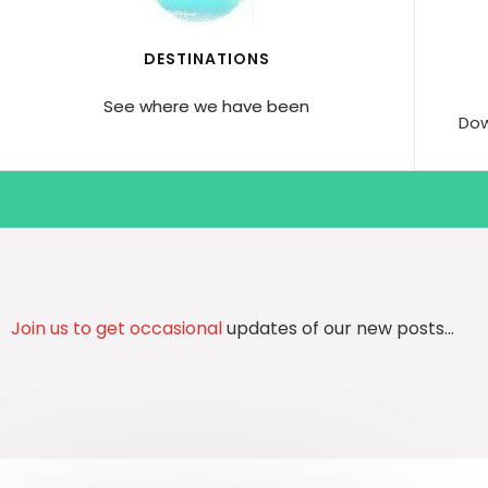
DESTINATIONS
See where we have been
Dow
Join us to get occasional
updates of our new posts…