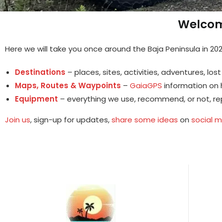
Welcom
Here we will take you once around the Baja Peninsula in 202
Destinations
– places, sites, activities, adventures, lo
Maps, Routes & Waypoints
–
GaiaGPS
information on h
Equipment
– everything we use, recommend, or not, re
Join us
, sign-up for updates,
share some ideas
on
social 