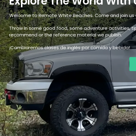
Explore The World With 
Welcome to Remote White Beaches. Come and join us o
Throw in some good food, some adventure activities, 
recommend or the reference material we publish.
¡Cambiaremos clases de inglés por comida y bebida!