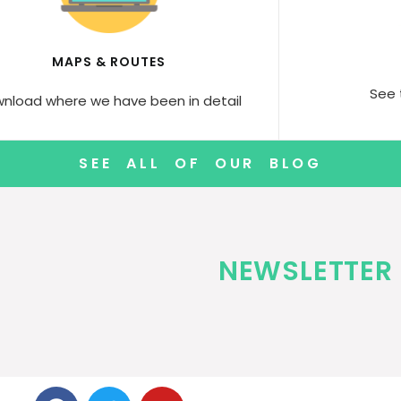
MAPS & ROUTES
See 
nload where we have been in detail
SEE ALL OF OUR BLOG
NEWSLETTER 