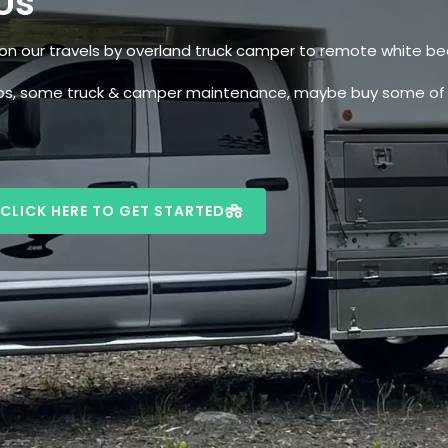
Us
n our travels by overland truck camper to remote white b
tips, some truck & camper maintenance, maybe buy some of
CLICK HERE TO GET STARTED