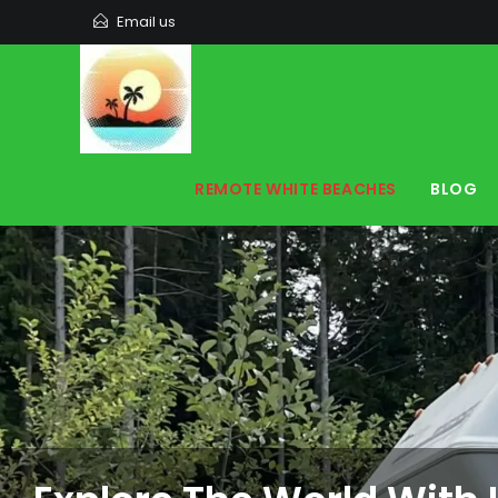
Email us
REMOTE WHITE BEACHES
BLOG