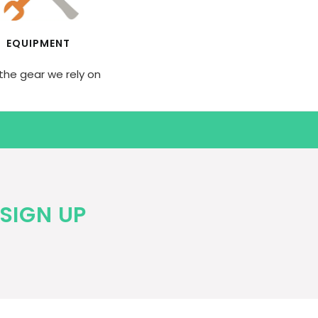
EQUIPMENT
the gear we rely on
SIGN UP